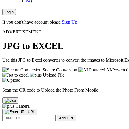
SQ
Login
If you don't have account please
Sign Up
ADVERTISEMENT
JPG to EXCEL
Use this JPG to Excel converter to convert the images to Microsoft Ex
Secure Conversion
AI-Powered
Upload File
Scan the QR code to Upload the Photo From Mobile
Camera
URL
Add URL