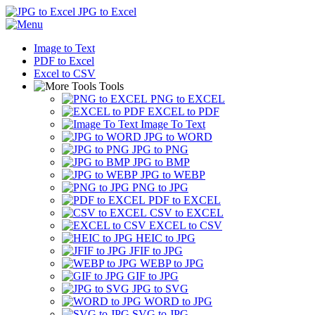
JPG to Excel
Image to Text
PDF to Excel
Excel to CSV
Tools
PNG to EXCEL
EXCEL to PDF
Image To Text
JPG to WORD
JPG to PNG
JPG to BMP
JPG to WEBP
PNG to JPG
PDF to EXCEL
CSV to EXCEL
EXCEL to CSV
HEIC to JPG
JFIF to JPG
WEBP to JPG
GIF to JPG
JPG to SVG
WORD to JPG
SVG to JPG