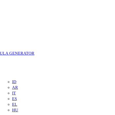
MULA GENERATOR
ID
AR
IT
ES
EL
HU