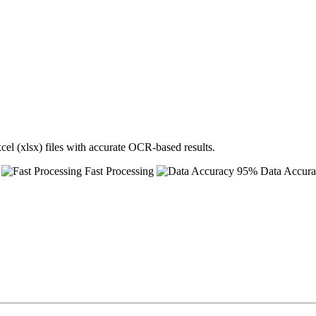
cel (xlsx) files with accurate OCR-based results.
Fast Processing
95% Data Accur