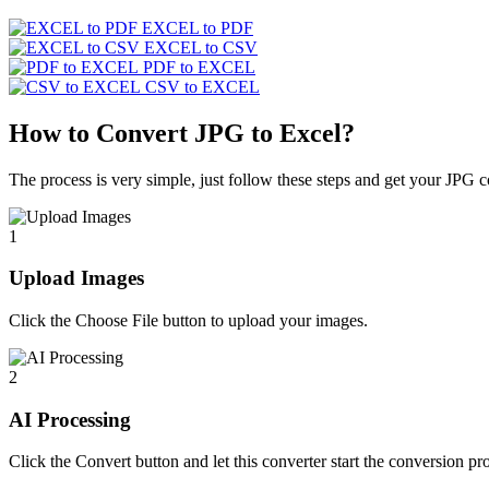
EXCEL to PDF
EXCEL to CSV
PDF to EXCEL
CSV to EXCEL
How to Convert JPG to Excel?
The process is very simple, just follow these steps and get your JPG c
1
Upload Images
Click the Choose File button to upload your images.
2
AI Processing
Click the Convert button and let this converter start the conversion pr