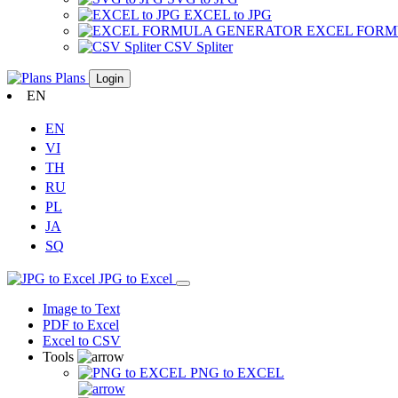
EXCEL to JPG
EXCEL FOR
CSV Spliter
Plans
Login
EN
EN
VI
TH
RU
PL
JA
SQ
JPG to Excel
Image to Text
PDF to Excel
Excel to CSV
Tools
PNG to EXCEL