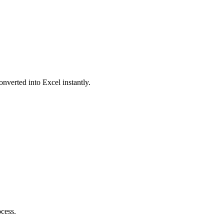
onverted into Excel instantly.
ocess.