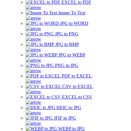
EXCEL to PDF
Image To Text
JPG to WORD
JPG to PNG
JPG to BMP
JPG to WEBP
PNG to JPG
PDF to EXCEL
CSV to EXCEL
EXCEL to CSV
HEIC to JPG
JFIF to JPG
WEBP to JPG