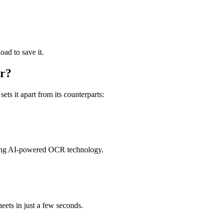
ad to save it.
er?
ets it apart from its counterparts:
using AI-powered OCR technology.
eets in just a few seconds.