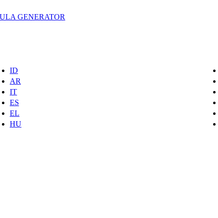
MULA GENERATOR
ID
AR
IT
ES
EL
HU