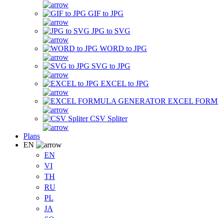
GIF to JPG
JPG to SVG
WORD to JPG
SVG to JPG
EXCEL to JPG
EXCEL FOR
CSV Spliter
Plans
EN
EN
VI
TH
RU
PL
JA