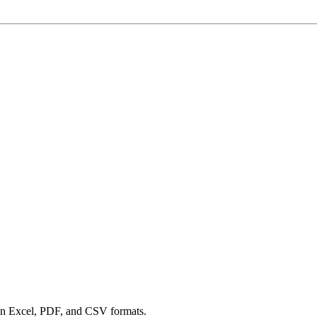
een Excel, PDF, and CSV formats.