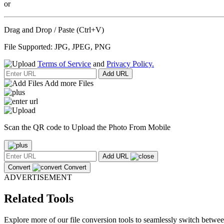
or
Drag and Drop / Paste (Ctrl+V)
File Supported: JPG, JPEG, PNG
Terms of Service
and
Privacy Policy.
Add URL
Add more Files
Scan the QR code to Upload the Photo From Mobile
Add URL
Convert
Convert
ADVERTISEMENT
Related Tools
Explore more of our file conversion tools to seamlessly switch betw