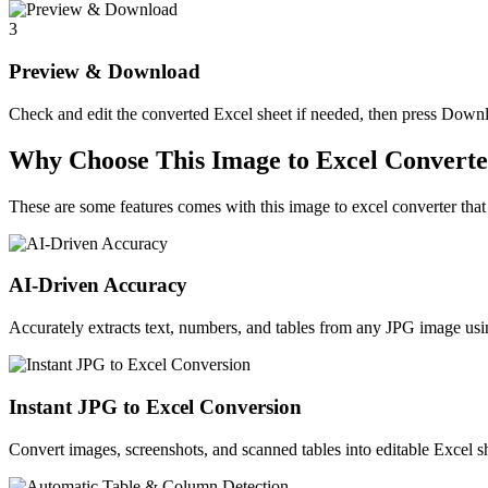
3
Preview & Download
Check and edit the converted Excel sheet if needed, then press Downlo
Why Choose This Image to Excel Convert
These are some features comes with this image to excel converter that s
AI-Driven Accuracy
Accurately extracts text, numbers, and tables from any JPG image 
Instant JPG to Excel Conversion
Convert images, screenshots, and scanned tables into editable Excel sh